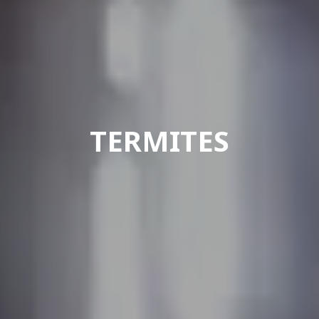
TERMITES