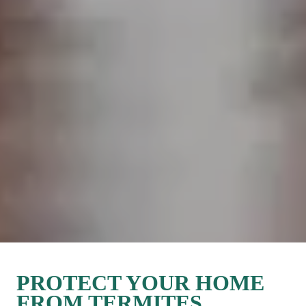
PROTECT YOUR HOME 
FROM TERMITES