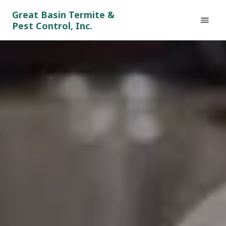
Great Basin Termite &
Pest Control, Inc.
HOME
GENERAL PESTS
RODENTS
TERMITES
TESTIMONIALS
CONTACT
(775) 830-5461