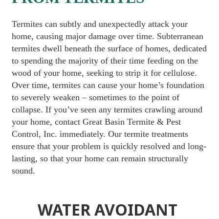
Termites can subtly and unexpectedly attack your 
home, causing major damage over time. Subterranean 
termites dwell beneath the surface of homes, dedicated 
to spending the majority of their time feeding on the 
wood of your home, seeking to strip it for cellulose. 
Over time, termites can cause your home’s foundation 
to severely weaken – sometimes to the point of 
collapse. If you’ve seen any termites crawling around 
your home, contact Great Basin Termite & Pest 
Control, Inc. immediately. Our termite treatments 
ensure that your problem is quickly resolved and long-
lasting, so that your home can remain structurally 
sound.
WATER AVOIDANT 