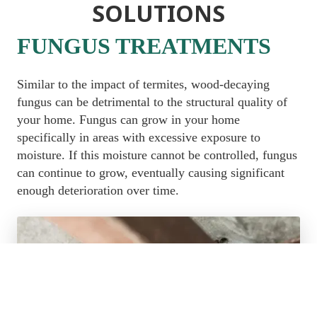
SOLUTIONS
FUNGUS TREATMENTS
Similar to the impact of termites, wood-decaying 
fungus can be detrimental to the structural quality of 
your home. Fungus can grow in your home 
specifically in areas with excessive exposure to 
moisture. If this moisture cannot be controlled, fungus 
can continue to grow, eventually causing significant 
enough deterioration over time.